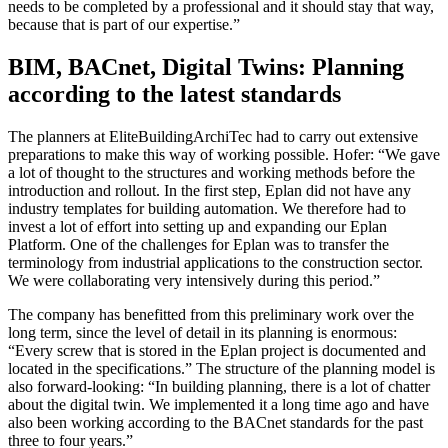
needs to be completed by a professional and it should stay that way,
because that is part of our expertise.”
BIM, BACnet, Digital Twins: Planning
according to the latest standards
The planners at EliteBuildingArchiTec had to carry out extensive
preparations to make this way of working possible. Hofer: “We gave
a lot of thought to the structures and working methods before the
introduction and rollout. In the first step, Eplan did not have any
industry templates for building automation. We therefore had to
invest a lot of effort into setting up and expanding our Eplan
Platform. One of the challenges for Eplan was to transfer the
terminology from industrial applications to the construction sector.
We were collaborating very intensively during this period.”
The company has benefitted from this preliminary work over the
long term, since the level of detail in its planning is enormous:
“Every screw that is stored in the Eplan project is documented and
located in the specifications.” The structure of the planning model is
also forward-looking: “In building planning, there is a lot of chatter
about the digital twin. We implemented it a long time ago and have
also been working according to the BACnet standards for the past
three to four years.”