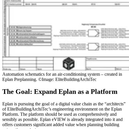
Automation schematics for an air-conditioning system – created in
Eplan Preplanning. ©Image: EliteBuildingArchiTec
The Goal: Expand Eplan as a Platform
Eplan is pursuing the goal of a digital value chain as the “architects”
of EliteBuildingArchiTec’s engineering environment on the Eplan
Platform. The platform should be used as comprehensively and
sensibly as possible. Eplan eVIEW is already integrated into it and
offers customers significant added value when planning building