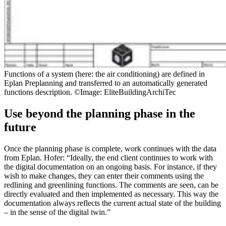
Functions of a system (here: the air conditioning) are defined in
Eplan Preplanning and transferred to an automatically generated
functions description. ©Image: EliteBuildingArchiTec
Use beyond the planning phase in the
future
Once the planning phase is complete, work continues with the data
from Eplan. Hofer: “Ideally, the end client continues to work with
the digital documentation on an ongoing basis. For instance, if they
wish to make changes, they can enter their comments using the
redlining and greenlining functions. The comments are seen, can be
directly evaluated and then implemented as necessary. This way the
documentation always reflects the current actual state of the building
– in the sense of the digital twin.”