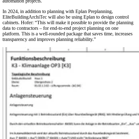
automation projects.
In 2024, in addition to planning with Eplan Preplanning,
EliteBuildingArchiTec will also be using Eplan to design control
cabinets. Hofer: “This will make it possible to provide the planning
data to contractors – for end-to-end project planning on one
platform. This is a well-rounded package that saves time, increases
transparency and improves planning reliability.”