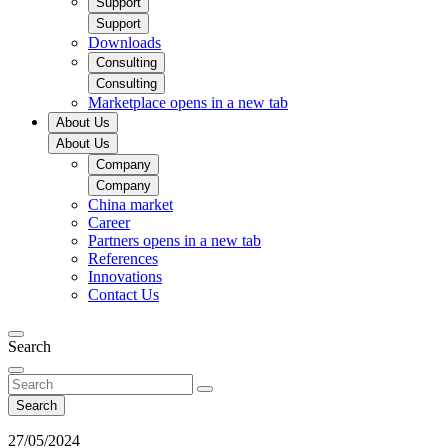
Support
Support
Downloads
Consulting
Consulting
Marketplace
opens in a new tab
About Us
About Us
Company
Company
China market​
Career
Partners
opens in a new tab
References
Innovations
Contact Us
Search
Search
27/05/2024