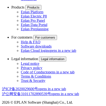
Products
Products
Eplan Platform
Eplan Electric P8
Eplan Pro Panel
Eplan Data Portal
Eplan Preplanning
For customers
For customers
Help & FAQ
Software downloads
Eplan Cloud login
opens in a new tab
Legal information
Legal information
Legal notice
Privacy policy
Code of Conduct
opens in a new tab
Terms & Conditions
Trust & Security
沪ICP备2020029600号
opens in a new tab
沪公网安备31011702890539号
opens in a new tab
2026 © EPLAN Software (Shanghai) Co., Ltd.