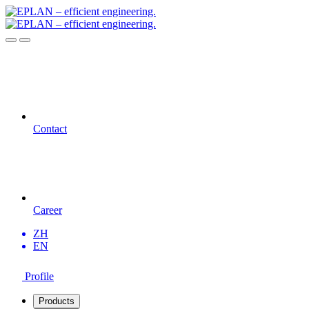
Contact
Career
ZH
EN
Profile
Products