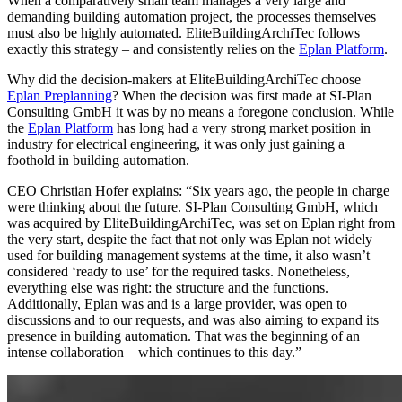
When a comparatively small team manages a very large and
demanding building automation project, the processes themselves
must also be highly automated. EliteBuildingArchiTec follows
exactly this strategy – and consistently relies on the
Eplan Platform
.
Why did the decision-makers at EliteBuildingArchiTec choose
Eplan Preplanning
? When the decision was first made at SI-Plan
Consulting GmbH it was by no means a foregone conclusion. While
the
Eplan Platform
has long had a very strong market position in
industry for electrical engineering, it was only just gaining a
foothold in building automation.
CEO Christian Hofer explains: “Six years ago, the people in charge
were thinking about the future. SI-Plan Consulting GmbH, which
was acquired by EliteBuildingArchiTec, was set on Eplan right from
the very start, despite the fact that not only was Eplan not widely
used for building management systems at the time, it also wasn’t
considered ‘ready to use’ for the required tasks. Nonetheless,
everything else was right: the structure and the functions.
Additionally, Eplan was and is a large provider, was open to
discussions and to our requests, and was also aiming to expand its
presence in building automation. That was the beginning of an
intense collaboration – which continues to this day.”