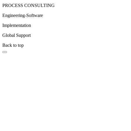
PROCESS CONSULTING
Engineering-Software
Implementation
Global Support
Back to top