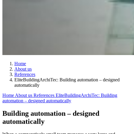
Home
About us
References
EliteBuildingArchiTec: Building automation – designed
automatically
Home
About us
References
EliteBuildingArchiTec: Building
automation – designed automatically
Building automation – designed
automatically