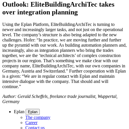
Outlook: EliteBuildingArchiTec takes
over integration planning
Using the Eplan Platform, EliteBuildingArchiTec is turning to
newer and increasingly larger tasks, and not just on the operational
level. The company’s structure is also being adapted to the new
challenges. Hofer: “In practice, we are moving further and further
up the pyramid with our work. As building automation planners and,
increasingly, also as integration planners who bring the trades
together, we are the ‘technical architects’ of complex construction
projects in our region. That’s something we make clear with our
company name, EliteBuildingArchiTec, with our own companies in
Germany, Austria and Switzerland.” Further cooperation with Eplan
is a given: “We are in regular contact with Eplan and maintain
intensive dialogue with the company. That should and will
continue.”
Author: Gerald Scheffels, freelance trade journalist, Wuppertal,
Germany
Eplan
Eplan
The company
Career
Contact us