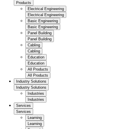
Products
Electrical Engineering
Electrical Engineering
Basic Engineering
Basic Engineering
Panel Building
Panel Building
Cabling
Cabling
Education
Education
All Products
All Products
Industry Solutions
Industry Solutions
Industries
Industries
Services
Services
Learning
Learning