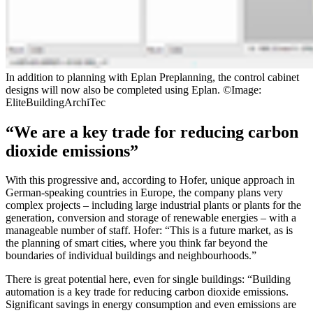
In addition to planning with Eplan Preplanning, the control cabinet
designs will now also be completed using Eplan. ©Image:
EliteBuildingArchiTec
“We are a key trade for reducing carbon
dioxide emissions”
With this progressive and, according to Hofer, unique approach in
German-speaking countries in Europe, the company plans very
complex projects – including large industrial plants or plants for the
generation, conversion and storage of renewable energies – with a
manageable number of staff. Hofer: “This is a future market, as is
the planning of smart cities, where you think far beyond the
boundaries of individual buildings and neighbourhoods.”
There is great potential here, even for single buildings: “Building
automation is a key trade for reducing carbon dioxide emissions.
Significant savings in energy consumption and even emissions are