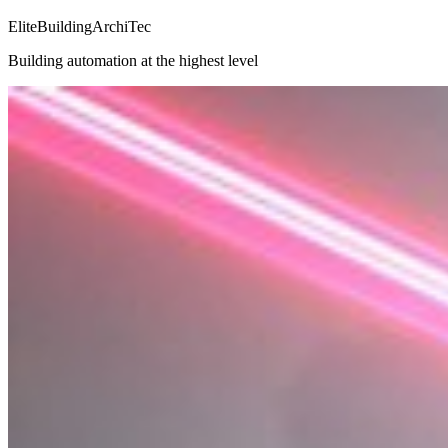
EliteBuildingArchiTec
Building automation at the highest level