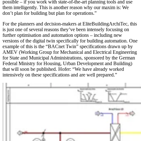
possible – if you work with state-of-the-art planning tools and use
them intelligently. This is another reason why our maxim is: We
don’t plan for building but plan for operations.”
For the planners and decision-makers at EliteBuildingArchiTec, this
is just one of several reasons they’ve been intensely focusing on
further optimisation and automation options – including new
versions of the digital twin specifically for building automation. One
example of this is the “BACnet Twin” specifications drawn up by
AMEV (Working Group for Mechanical and Electrical Engineering
for State and Municipal Administrations, sponsored by the German
Federal Ministry for Housing, Urban Development and Building)
that will soon be published. Hofer: “We have already worked
intensively on these specifications and are well prepared.”