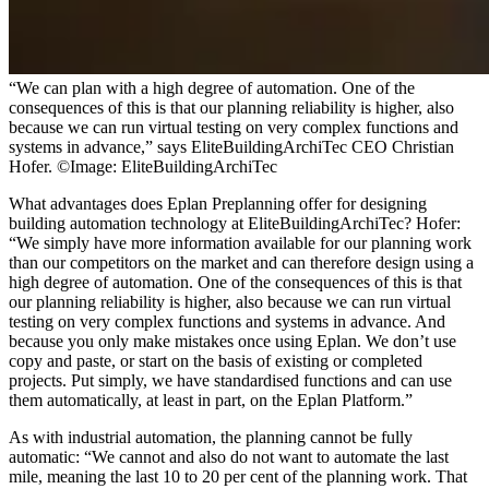
“We can plan with a high degree of automation. One of the
consequences of this is that our planning reliability is higher, also
because we can run virtual testing on very complex functions and
systems in advance,” says EliteBuildingArchiTec CEO Christian
Hofer. ©Image: EliteBuildingArchiTec
What advantages does Eplan Preplanning offer for designing
building automation technology at EliteBuildingArchiTec? Hofer:
“We simply have more information available for our planning work
than our competitors on the market and can therefore design using a
high degree of automation. One of the consequences of this is that
our planning reliability is higher, also because we can run virtual
testing on very complex functions and systems in advance. And
because you only make mistakes once using Eplan. We don’t use
copy and paste, or start on the basis of existing or completed
projects. Put simply, we have standardised functions and can use
them automatically, at least in part, on the Eplan Platform.”
As with industrial automation, the planning cannot be fully
automatic: “We cannot and also do not want to automate the last
mile, meaning the last 10 to 20 per cent of the planning work. That