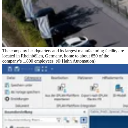
The company headquarters and its largest manufacturing facility are
located in Rheinböllen, Germany, home to about 650 of the
company’s 1,800 employees. (© Hahn Automation)