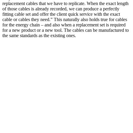
replacement cables that we have to replicate. When the exact length
of those cables is already recorded, we can produce a perfectly
fitting cable set and offer the client quick service with the exact
cable or cables they need.” This naturally also holds true for cables
for the energy chain – and also when a replacement set is required
for a new product or a new tool. The cables can be manufactured to
the same standards as the existing ones.