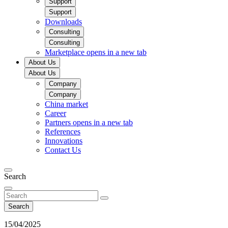
Support
Support
Downloads
Consulting
Consulting
Marketplace
opens in a new tab
About Us
About Us
Company
Company
China market​
Career
Partners
opens in a new tab
References
Innovations
Contact Us
Search
Search
15/04/2025