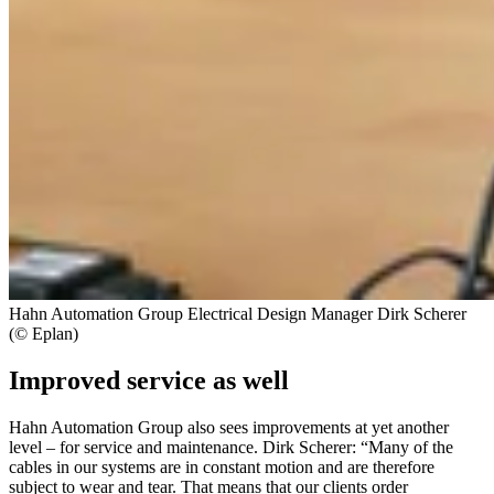
Hahn Automation Group Electrical Design Manager Dirk Scherer
(© Eplan)
Improved service as well
Hahn Automation Group also sees improvements at yet another
level – for service and maintenance. Dirk Scherer: “Many of the
cables in our systems are in constant motion and are therefore
subject to wear and tear. That means that our clients order