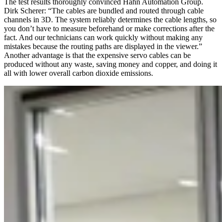
The test results thoroughly convinced Hahn Automation Group.
Dirk Scherer: “The cables are bundled and routed through cable
channels in 3D. The system reliably determines the cable lengths, so
you don’t have to measure beforehand or make corrections after the
fact. And our technicians can work quickly without making any
mistakes because the routing paths are displayed in the viewer.”
Another advantage is that the expensive servo cables can be
produced without any waste, saving money and copper, and doing it
all with lower overall carbon dioxide emissions.