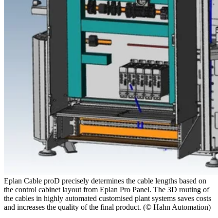
Eplan Cable proD precisely determines the cable lengths based on
the control cabinet layout from Eplan Pro Panel. The 3D routing of
the cables in highly automated customised plant systems saves costs
and increases the quality of the final product. (© Hahn Automation)