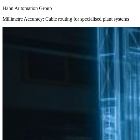
Hahn Automation Group
Millimetre Accuracy: Cable routing for specialised plant systems