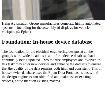
Hahn Automation Group manufactures complex, highly automated
systems – including for the assembly of displays for vehicle
cockpits. (© Eplan)
Foundation: In-house device database
The foundation for the electrical engineering designs at all the
group’s worldwide locations is a uniform device database that is
continually being updated. Two to three employees are involved in
this task: they enter new devices and enhance the datasets to ensure
that the quality of the data remains both high and consistent. This in-
house device database uses the Eplan Data Portal as its basis, and
the design engineers can often find and make use of existing
devices, not to mention existing macros.