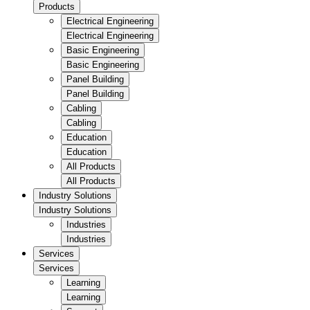
Products
Electrical Engineering
Electrical Engineering
Basic Engineering
Basic Engineering
Panel Building
Panel Building
Cabling
Cabling
Education
Education
All Products
All Products
Industry Solutions
Industry Solutions
Industries
Industries
Services
Services
Learning
Learning