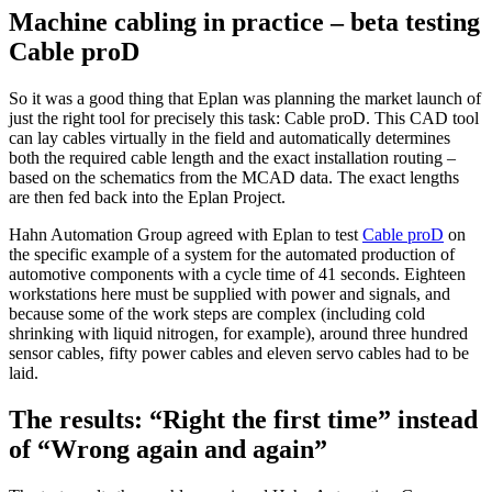
Machine cabling in practice – beta testing
Cable proD
So it was a good thing that Eplan was planning the market launch of
just the right tool for precisely this task: Cable proD. This CAD tool
can lay cables virtually in the field and automatically determines
both the required cable length and the exact installation routing –
based on the schematics from the MCAD data. The exact lengths
are then fed back into the Eplan Project.
Hahn Automation Group agreed with Eplan to test
Cable proD
on
the specific example of a system for the automated production of
automotive components with a cycle time of 41 seconds. Eighteen
workstations here must be supplied with power and signals, and
because some of the work steps are complex (including cold
shrinking with liquid nitrogen, for example), around three hundred
sensor cables, fifty power cables and eleven servo cables had to be
laid.
The results: “Right the first time” instead
of “Wrong again and again”