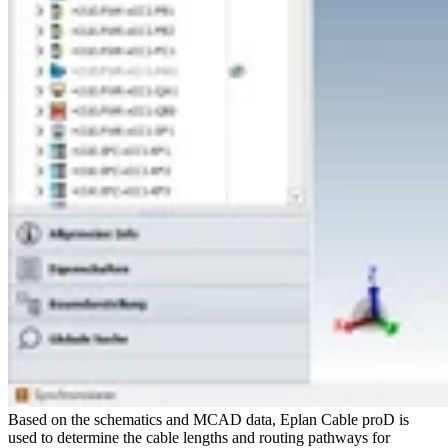
Based on the schematics and MCAD data, Eplan Cable proD is
used to determine the cable lengths and routing pathways for