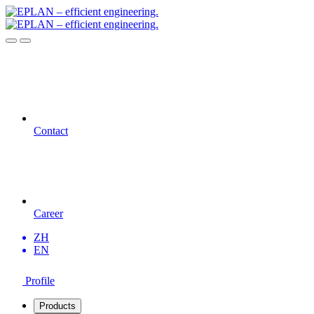
Contact
Career
ZH
EN
Profile
Products