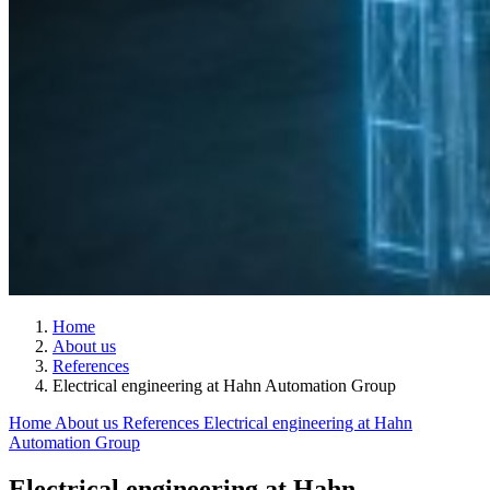
Home
About us
References
Electrical engineering at Hahn Automation Group
Home
About us
References
Electrical engineering at Hahn
Automation Group
Electrical engineering at Hahn