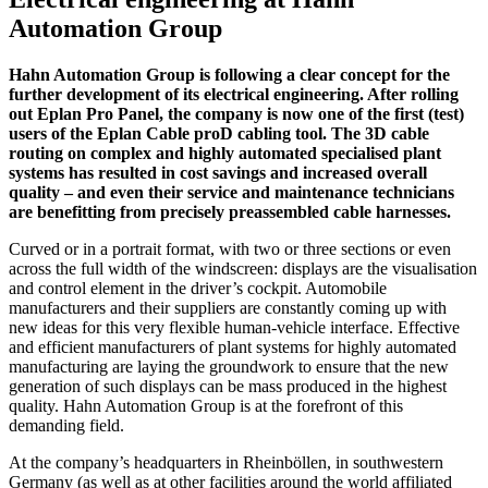
Automation Group
Hahn Automation Group is following a clear concept for the
further development of its electrical engineering. After rolling
out Eplan Pro Panel, the company is now one of the first (test)
users of the Eplan Cable proD cabling tool. The 3D cable
routing on complex and highly automated specialised plant
systems has resulted in cost savings and increased overall
quality – and even their service and maintenance technicians
are benefitting from precisely preassembled cable harnesses.
Curved or in a portrait format, with two or three sections or even
across the full width of the windscreen: displays are the visualisation
and control element in the driver’s cockpit. Automobile
manufacturers and their suppliers are constantly coming up with
new ideas for this very flexible human-vehicle interface. Effective
and efficient manufacturers of plant systems for highly automated
manufacturing are laying the groundwork to ensure that the new
generation of such displays can be mass produced in the highest
quality. Hahn Automation Group is at the forefront of this
demanding field.
At the company’s headquarters in Rheinböllen, in southwestern
Germany (as well as at other facilities around the world affiliated