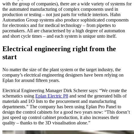
with the group of companies), there are a wide variety of systems for
the automated manufacturing of complex components used in
production or testing – not just parts for vehicle interiors. Hahn
Automation Group systems also produce sophisticated components
for electronics and for medical technology – from pipettes to
pacemakers. All are characterised by a high degree of automation
and short cycle times – and each system is unique unto itself.
Electrical engineering right from the
start
No matter the size of the plant system or the target industry, the
company’s electrical engineering designers have been relying on
Eplan for around fifteen years.
Electrical Engineering Manager Dirk Scherer says: “We create the
schematics using
Eplan Electric P8
and send the generated bills of
materials and I/O lists to the procurement and manufacturing
departments.” The company has been using Eplan Pro Panel to
design the control cabinets for a good two years now: “This doesn’t
just speed up control cabinet production, it also increases their
quality – thanks to the 3D visualisation alone.”