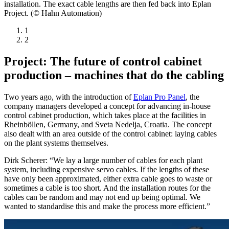
installation. The exact cable lengths are then fed back into Eplan
Project. (© Hahn Automation)
1
2
Project: The future of control cabinet
production – machines that do the cabling
Two years ago, with the introduction of
Eplan Pro Panel
, the
company managers developed a concept for advancing in-house
control cabinet production, which takes place at the facilities in
Rheinböllen, Germany, and Sveta Nedelja, Croatia. The concept
also dealt with an area outside of the control cabinet: laying cables
on the plant systems themselves.
Dirk Scherer: “We lay a large number of cables for each plant
system, including expensive servo cables. If the lengths of these
have only been approximated, either extra cable goes to waste or
sometimes a cable is too short. And the installation routes for the
cables can be random and may not end up being optimal. We
wanted to standardise this and make the process more efficient.”