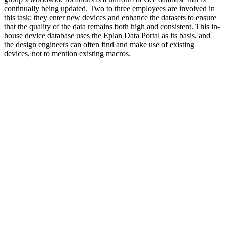
continually being updated. Two to three employees are involved in
this task: they enter new devices and enhance the datasets to ensure
that the quality of the data remains both high and consistent. This in-
house device database uses the Eplan Data Portal as its basis, and
the design engineers can often find and make use of existing
devices, not to mention existing macros.