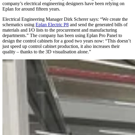
company’s electrical engineering designers have been relying on
Eplan for around fifteen years.
Electrical Engineering Manager Dirk Scherer says: “We create the
schematics using
Eplan Electric P8
and send the generated bills of
materials and I/O lists to the procurement and manufacturing
departments.” The company has been using Eplan Pro Panel to
design the control cabinets for a good two years now: “This doesn’t
just speed up control cabinet production, it also increases their
quality – thanks to the 3D visualisation alone.”