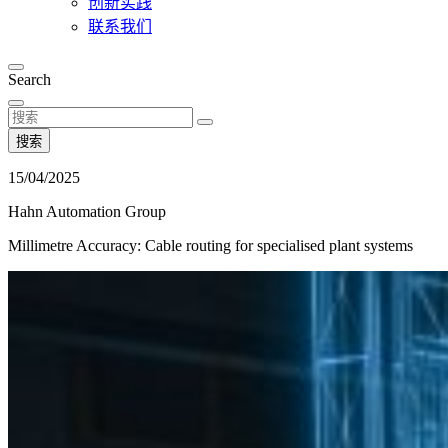
创新实践
联系我们
Search
搜索
15/04/2025
Hahn Automation Group
Millimetre Accuracy: Cable routing for specialised plant systems