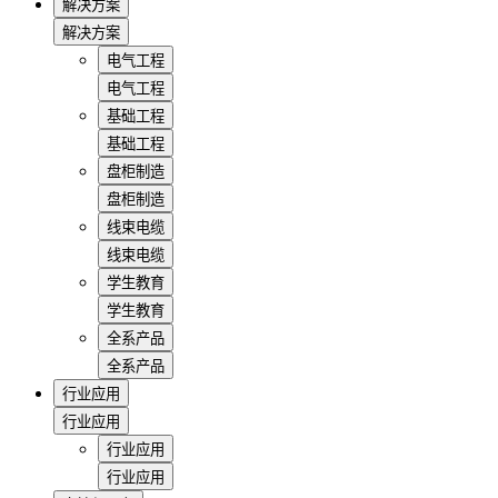
解决方案
解决方案
电气工程
电气工程
基础工程
基础工程
盘柜制造
盘柜制造
线束电缆
线束电缆
学生教育
学生教育
全系产品
全系产品
行业应用
行业应用
行业应用
行业应用