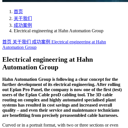
首页
关于我们
成功案例
Electrical engineering at Hahn Automation Group
首页
关于我们
成功案例
Electrical engineering at Hahn
Automation Group
Electrical engineering at Hahn
Automation Group
Hahn Automation Group is following a clear concept for the
further development of its electrical engineering. After rolling
out Eplan Pro Panel, the company is now one of the first (test)
users of the Eplan Cable proD cabling tool. The 3D cable
routing on complex and highly automated specialised plant
systems has resulted in cost savings and increased overall
quality – and even their service and maintenance technicians
are benefitting from precisely preassembled cable harnesses.
Curved or in a portrait format, with two or three sections or even