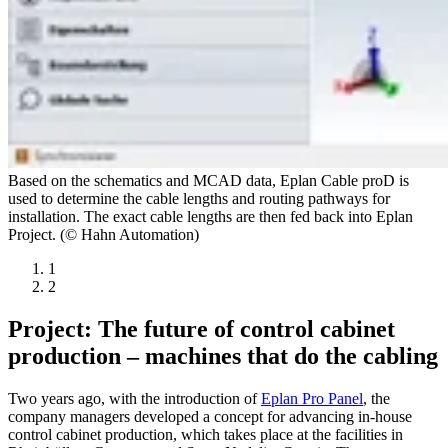
Based on the schematics and MCAD data, Eplan Cable proD is
used to determine the cable lengths and routing pathways for
installation. The exact cable lengths are then fed back into Eplan
Project. (© Hahn Automation)
1
2
Project: The future of control cabinet
production – machines that do the cabling
Two years ago, with the introduction of
Eplan Pro Panel
, the
company managers developed a concept for advancing in-house
control cabinet production, which takes place at the facilities in