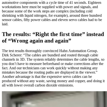
automotive components with a cycle time of 41 seconds. Eighteen
workstations here must be supplied with power and signals, and
because some of the work steps are complex (including cold
shrinking with liquid nitrogen, for example), around three hundred
sensor cables, fifty power cables and eleven servo cables had to be
laid.
The results: “Right the first time” instead
of “Wrong again and again”
The test results thoroughly convinced Hahn Automation Group.
Dirk Scherer: “The cables are bundled and routed through cable
channels in 3D. The system reliably determines the cable lengths, so
you don’t have to measure beforehand or make corrections after the
fact. And our technicians can work quickly without making any
mistakes because the routing paths are displayed in the viewer.”
Another advantage is that the expensive servo cables can be
produced without any waste, saving money and copper, and doing it
all with lower overall carbon dioxide emissions.