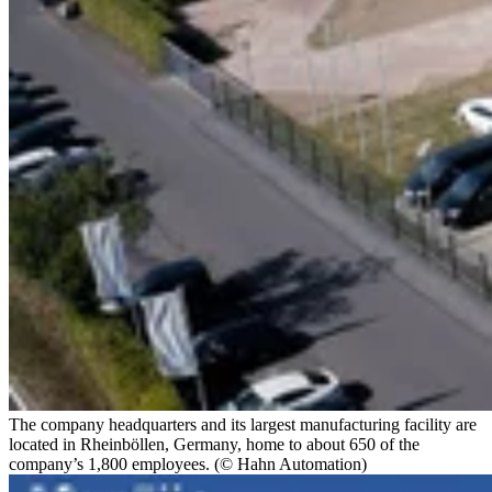
The company headquarters and its largest manufacturing facility are
located in Rheinböllen, Germany, home to about 650 of the
company’s 1,800 employees. (© Hahn Automation)