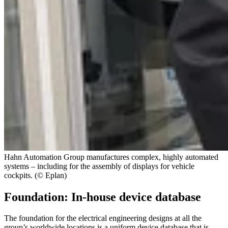
Hahn Automation Group manufactures complex, highly automated
systems – including for the assembly of displays for vehicle
cockpits. (© Eplan)
Foundation: In-house device database
The foundation for the electrical engineering designs at all the
group’s worldwide locations is a uniform device database that is