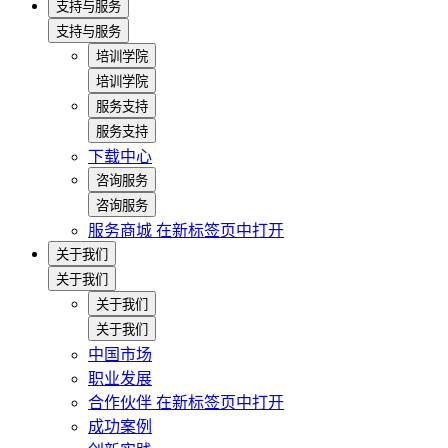
支持与服务
支持与服务
培训学院
培训学院
服务支持
服务支持
下载中心
咨询服务
咨询服务
服务商城
在新标签页中打开
关于我们
关于我们
关于我们
关于我们
中国市场
职业发展
合作伙伴
在新标签页中打开
成功案例