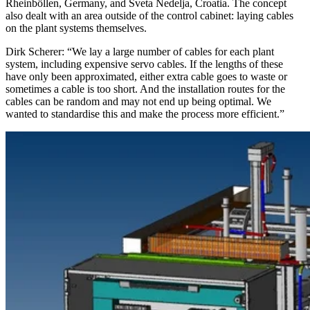
Rheinböllen, Germany, and Sveta Nedelja, Croatia. The concept
also dealt with an area outside of the control cabinet: laying cables
on the plant systems themselves.
Dirk Scherer: “We lay a large number of cables for each plant
system, including expensive servo cables. If the lengths of these
have only been approximated, either extra cable goes to waste or
sometimes a cable is too short. And the installation routes for the
cables can be random and may not end up being optimal. We
wanted to standardise this and make the process more efficient.”