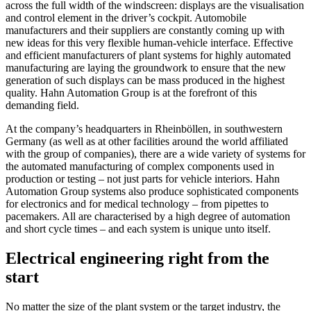
across the full width of the windscreen: displays are the visualisation
and control element in the driver’s cockpit. Automobile
manufacturers and their suppliers are constantly coming up with
new ideas for this very flexible human-vehicle interface. Effective
and efficient manufacturers of plant systems for highly automated
manufacturing are laying the groundwork to ensure that the new
generation of such displays can be mass produced in the highest
quality. Hahn Automation Group is at the forefront of this
demanding field.
At the company’s headquarters in Rheinböllen, in southwestern
Germany (as well as at other facilities around the world affiliated
with the group of companies), there are a wide variety of systems for
the automated manufacturing of complex components used in
production or testing – not just parts for vehicle interiors. Hahn
Automation Group systems also produce sophisticated components
for electronics and for medical technology – from pipettes to
pacemakers. All are characterised by a high degree of automation
and short cycle times – and each system is unique unto itself.
Electrical engineering right from the
start
No matter the size of the plant system or the target industry, the