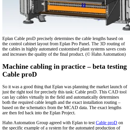
Eplan Cable proD precisely determines the cable lengths based on
the control cabinet layout from Eplan Pro Panel. The 3D routing of
the cables in highly automated customised plant systems saves costs
and increases the quality of the final product. (© Hahn Automation)
Machine cabling in practice – beta testing
Cable proD
So it was a good thing that Eplan was planning the market launch of
just the right tool for precisely this task: Cable proD. This CAD tool
can lay cables virtually in the field and automatically determines
both the required cable length and the exact installation routing –
based on the schematics from the MCAD data. The exact lengths
are then fed back into the Eplan Project.
Hahn Automation Group agreed with Eplan to test
Cable proD
on
the specific example of a system for the automated production of