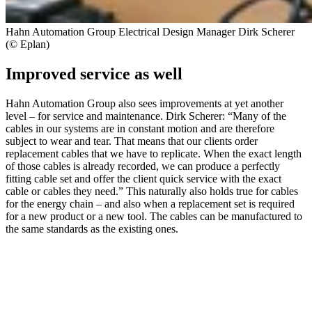
Hahn Automation Group Electrical Design Manager Dirk Scherer
(© Eplan)
Improved service as well
Hahn Automation Group also sees improvements at yet another
level – for service and maintenance. Dirk Scherer: “Many of the
cables in our systems are in constant motion and are therefore
subject to wear and tear. That means that our clients order
replacement cables that we have to replicate. When the exact length
of those cables is already recorded, we can produce a perfectly
fitting cable set and offer the client quick service with the exact
cable or cables they need.” This naturally also holds true for cables
for the energy chain – and also when a replacement set is required
for a new product or a new tool. The cables can be manufactured to
the same standards as the existing ones.