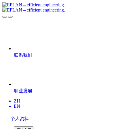
联系我们
职业发展
ZH
EN
个人资料