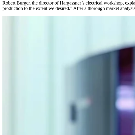
Robert Burger, the director of Hargassner’s electrical workshop, expl
production to the extent we desired.” After a thorough market analysis