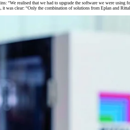
ains: “We realised that we had to upgrade the software we were using fo
, it was clear: “Only the combination of solutions from Eplan and Rittal