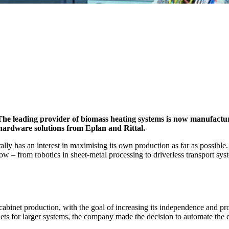
The leading provider of biomass heating systems is now manufactu
 hardware solutions from Eplan and Rittal.
lly has an interest in maximising its own production as far as possible
w – from robotics in sheet-metal processing to driverless transport sys
cabinet production, with the goal of increasing its independence and pr
nets for larger systems, the company made the decision to automate the co