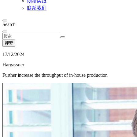
创新实践
联系我们
Search
搜索
17/12/2024
Hargassner
Further increase the throughput of in-house production