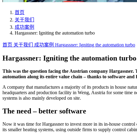
首页
关于我们
成功案例
Hargassner: Igniting the automation turbo
首页
关于我们
成功案例
Hargassner: Igniting the automation turbo
Hargassner: Igniting the automation turbo
This was the question facing the Austrian company Hargassner. 
automation along its entire value chain – thanks to software and
A company that manufactures a majority of its products in house natura
headquarters and production facility in Weng, Austria for some time no
systems is also mainly developed on site.
The need – better software
Now it was time for Hargassner to invest more in its in-house control 
its smaller heating systems, using outside firms to supply control cabi