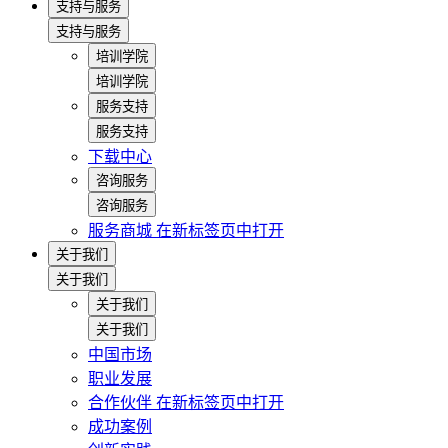
支持与服务
支持与服务
培训学院
培训学院
服务支持
服务支持
下载中心
咨询服务
咨询服务
服务商城
在新标签页中打开
关于我们
关于我们
关于我们
关于我们
中国市场
职业发展
合作伙伴
在新标签页中打开
成功案例