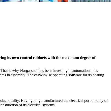
ring its own control cabinets with the maximum degree of
. That is why Hargassner has been investing in automation at its
tems in assembly. The easy-to-use operating software for its heating
oduct quality. Having long manufactured the electrical portion only of
nstruction of its electrical systems.