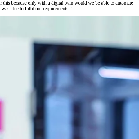
r this because only with a digital twin would we be able to automate
 was able to fulfil our requirements.”