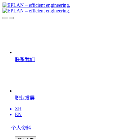
联系我们
职业发展
ZH
EN
个人资料