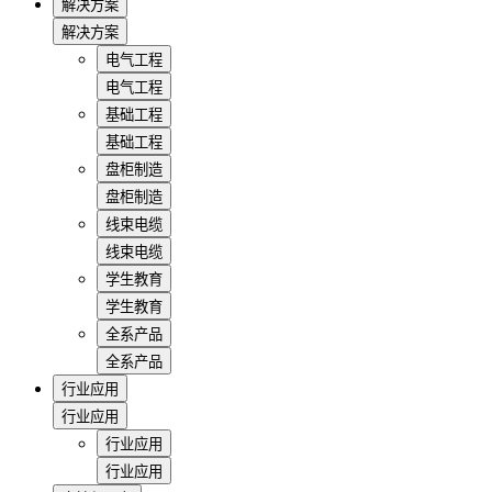
解决方案
解决方案
电气工程
电气工程
基础工程
基础工程
盘柜制造
盘柜制造
线束电缆
线束电缆
学生教育
学生教育
全系产品
全系产品
行业应用
行业应用
行业应用
行业应用