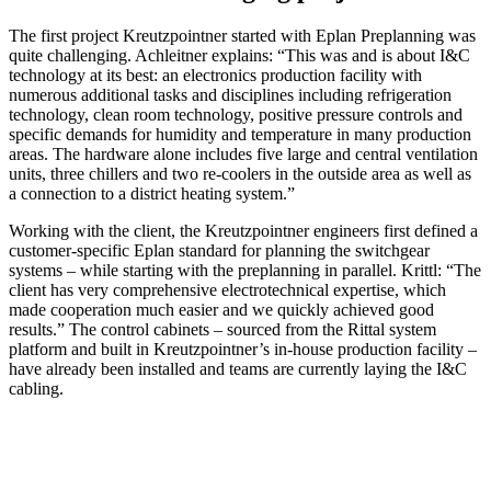
The first project Kreutzpointner started with Eplan Preplanning was
quite challenging. Achleitner explains: “This was and is about I&C
technology at its best: an electronics production facility with
numerous additional tasks and disciplines including refrigeration
technology, clean room technology, positive pressure controls and
specific demands for humidity and temperature in many production
areas. The hardware alone includes five large and central ventilation
units, three chillers and two re-coolers in the outside area as well as
a connection to a district heating system.”
Working with the client, the Kreutzpointner engineers first defined a
customer-specific Eplan standard for planning the switchgear
systems – while starting with the preplanning in parallel. Krittl: “The
client has very comprehensive electrotechnical expertise, which
made cooperation much easier and we quickly achieved good
results.” The control cabinets – sourced from the Rittal system
platform and built in Kreutzpointner’s in-house production facility –
have already been installed and teams are currently laying the I&C
cabling.