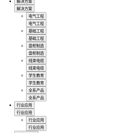
解决方案
解决方案
电气工程
电气工程
基础工程
基础工程
盘柜制造
盘柜制造
线束电缆
线束电缆
学生教育
学生教育
全系产品
全系产品
行业应用
行业应用
行业应用
行业应用