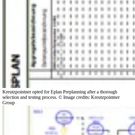
Kreutzpointner opted for Eplan Preplanning after a thorough
selection and testing process. © Image credits: Kreutzpointner
Group