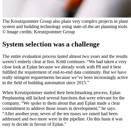
The Kreutzpointner Group also plans very complex projects in plant
system and building technology using state-of-the-art planning tools.
© Image credits: Kreutzpointner Group
System selection was a challenge
The entire evaluation process lasted almost two years and the results
weren’t entirely clear at first. Krittl continues: “We had taken a very
close look at Eplan because we already work with P8 and it best
fulfilled the requirement of end-to-end data continuity. But we have
really stringent requirements because we’ve been increasingly active
in the field of building automation since 2015.”
When Kreutzpointner started their benchmarking process, Eplan
Preplanning still lacked several functions that were relevant for the
company. “We spoke to them about that and Eplan made a clear
commitment to address those issues in development,” he says.
“After another year, seven of the ten issues we raised had been
addressed and two more were in the pipeline. On this basis it was
easy to decide in favour of Eplan.”