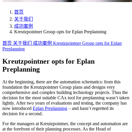
首页
关于我们
成功案例
Kreutzpointner Group opts for Eplan Preplanning
首页
关于我们
成功案例
Kreutzpointner Group opts for Eplan
Preplanning
Kreutzpointner opts for Eplan
Preplanning
At the beginning, there are the automation schematics: from this
foundation the Kreutzpointner Group plans and designs very
comprehensive and complex building technology projects. Thus the
decision for the most suitable CAx tool for preplanning wasn’t taken
lightly. After two years of evaluations and testing, the company has
now introduced
Eplan Preplanning
– and hasn’t regretted its
decision for a second.
For the managers at Kreutzpointner, the concept and automation are
at the forefront of their planning processes. As the Head of