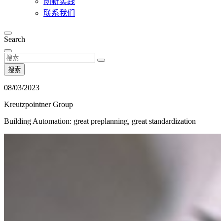
创新实践
联系我们
Search
搜索
08/03/2023
Kreutzpointner Group
Building Automation: great preplanning, great standardization