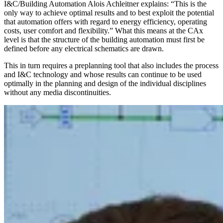
I&C/Building Automation Alois Achleitner explains: “This is the
only way to achieve optimal results and to best exploit the potential
that automation offers with regard to energy efficiency, operating
costs, user comfort and flexibility.” What this means at the CAx
level is that the structure of the building automation must first be
defined before any electrical schematics are drawn.
This in turn requires a preplanning tool that also includes the process
and I&C technology and whose results can continue to be used
optimally in the planning and design of the individual disciplines
without any media discontinuities.