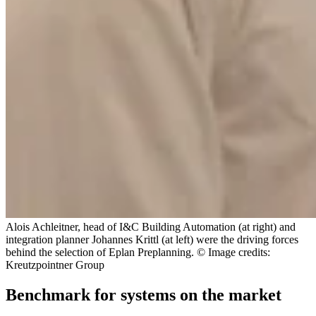
Alois Achleitner, head of I&C Building Automation (at right) and
integration planner Johannes Krittl (at left) were the driving forces
behind the selection of Eplan Preplanning. © Image credits:
Kreutzpointner Group
Benchmark for systems on the market