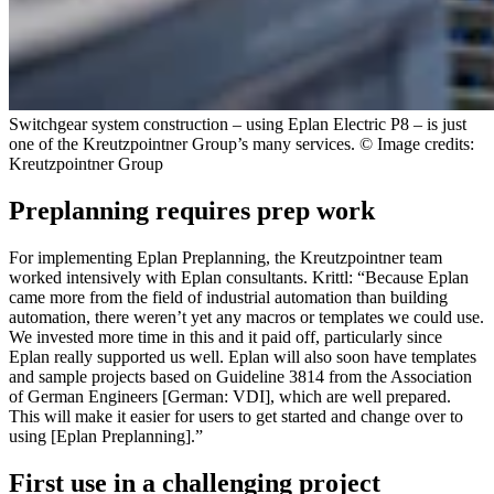
Switchgear system construction – using Eplan Electric P8 – is just
one of the Kreutzpointner Group’s many services. © Image credits:
Kreutzpointner Group
Preplanning requires prep work
For implementing Eplan Preplanning, the Kreutzpointner team
worked intensively with Eplan consultants. Krittl: “Because Eplan
came more from the field of industrial automation than building
automation, there weren’t yet any macros or templates we could use.
We invested more time in this and it paid off, particularly since
Eplan really supported us well. Eplan will also soon have templates
and sample projects based on Guideline 3814 from the Association
of German Engineers [German: VDI], which are well prepared.
This will make it easier for users to get started and change over to
using [Eplan Preplanning].”
First use in a challenging project