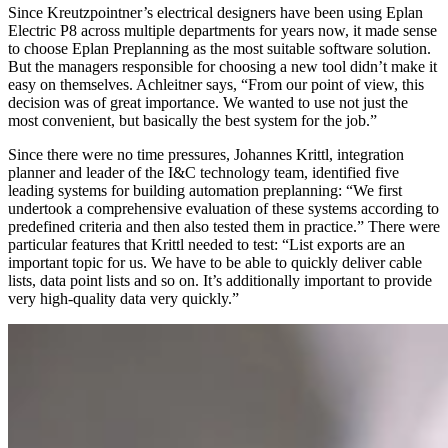
Since Kreutzpointner’s electrical designers have been using Eplan
Electric P8 across multiple departments for years now, it made sense
to choose Eplan Preplanning as the most suitable software solution.
But the managers responsible for choosing a new tool didn’t make it
easy on themselves. Achleitner says, “From our point of view, this
decision was of great importance. We wanted to use not just the
most convenient, but basically the best system for the job.”
Since there were no time pressures, Johannes Krittl, integration
planner and leader of the I&C technology team, identified five
leading systems for building automation preplanning: “We first
undertook a comprehensive evaluation of these systems according to
predefined criteria and then also tested them in practice.” There were
particular features that Krittl needed to test: “List exports are an
important topic for us. We have to be able to quickly deliver cable
lists, data point lists and so on. It’s additionally important to provide
very high-quality data very quickly.”