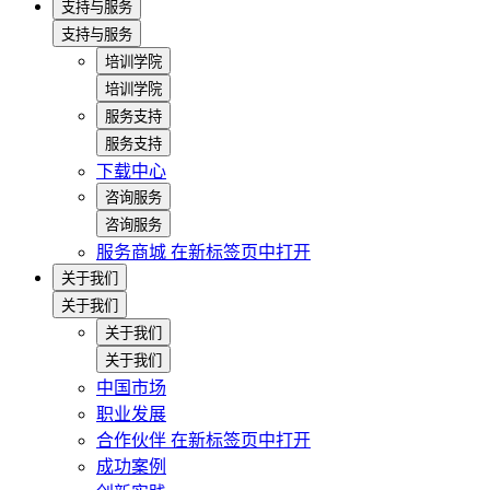
支持与服务
支持与服务
培训学院
培训学院
服务支持
服务支持
下载中心
咨询服务
咨询服务
服务商城
在新标签页中打开
关于我们
关于我们
关于我们
关于我们
中国市场
职业发展
合作伙伴
在新标签页中打开
成功案例