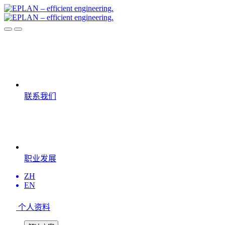
联系我们
职业发展
ZH
EN
个人资料