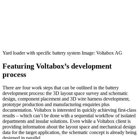
Yard loader with specific battery system Image: Voltabox AG
Featuring Voltabox’s development
process
There are four work steps that can be outlined in the battery
development process: the 3D layout space survey and schematic
design, component placement and 3D wire harness development,
prototype production and manufac­turing enquiries plus
documentation. Voltabox is interested in quickly achieving first-class
results – which can’t be done with a sequential workflow of isolated
departments and insular solutions. Even while a Voltabox client is
providing information about the layout space and mecha­nical design
data for the target application, the schematic concept is already being
designed in parallel.