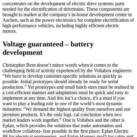
concentrates on the development of electric drive systems: parts
needed for the electrification of drivetrains. These components are
brought to market at the company’s in-house development centre in
Aachen, such as the power electronics for complete electrification of
high-performance vehicles, including highly efficient electric
motors.
Voltage guaranteed – battery
development
Christopher Bern doesn’t mince words when it comes to the
challenging field of activity experienced by the Voltabox engineers:
“We have to develop customer-specific solutions as quickly as
possible. Initial prototypes should already be ready for serial
production.” Yet prototypes and small batch sizes must be realised in
a cost-efficient manner and adaptations must be quick and easy to
implement at any time. And this isn’t a choice, it’s a must if you
want to play a leading role in one of the world’s most dynamic
industries: “We demand the highest quality from ourselves and our
premium products. It’s the only logi- cal conclusion when two
market leaders work together.” One is Voltabox and the other is
Eplan, which provides the solutions that make automation and
workflow collabora- tion possible in the first place: Eplan Electric
P8 for electrical engineering, and Eplan Harness proD for cable and