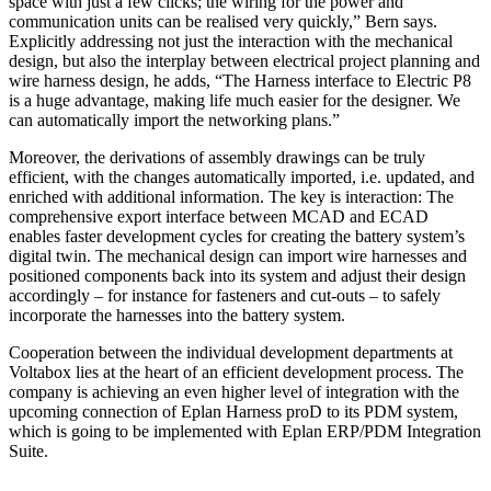
space with just a few clicks; the wiring for the power and
communication units can be realised very quickly,” Bern says.
Explicitly addressing not just the interaction with the mechanical
design, but also the interplay between electrical project planning and
wire harness design, he adds, “The Harness interface to Electric P8
is a huge advantage, making life much easier for the designer. We
can automatically import the networking plans.”
Moreover, the derivations of assembly drawings can be truly
efficient, with the changes automatically imported, i.e. updated, and
enriched with additional information. The key is interaction: The
comprehensive export interface between MCAD and ECAD
enables faster development cycles for creating the battery system’s
digital twin. The mechanical design can import wire harnesses and
positioned components back into its system and adjust their design
accordingly – for instance for fasteners and cut-outs – to safely
incor­porate the harnesses into the battery system.
Cooperation between the individual development departments at
Voltabox lies at the heart of an efficient development process. The
company is achieving an even higher level of integration with the
upcoming connection of Eplan Harness proD to its PDM system,
which is going to be implemented with Eplan ERP/PDM Integration
Suite.