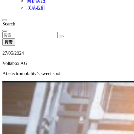
创新实践
联系我们
Search
搜索
27/05/2024
Voltabox AG
At electromobility’s sweet spot