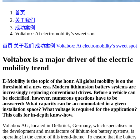
首页
关于我们
成功案例
Voltabox: At electromobility’s sweet spot
首页
关于我们
成功案例
Voltabox: At electromobility’s sweet spot
Voltabox is a major driver of the electric
mobility trend
E-Mobility is the topic of the hour. All global mobility is on the
threshold of a new era. Modern lithium-ion battery systems are
increasingly replacing conventional drives. Before a vehicle can
be electrified, however, numerous questions have to be
answered: What capacity can be accommodated in a given
installation space? What voltage is required for the application?
This calls for in-depth know-how.
Voltabox AG, located in Delbrück, Germany, which specialises in
the development and manufacture of lithium-ion battery systems, is
operating in the centre of this trend-theme. To ensure that the battery