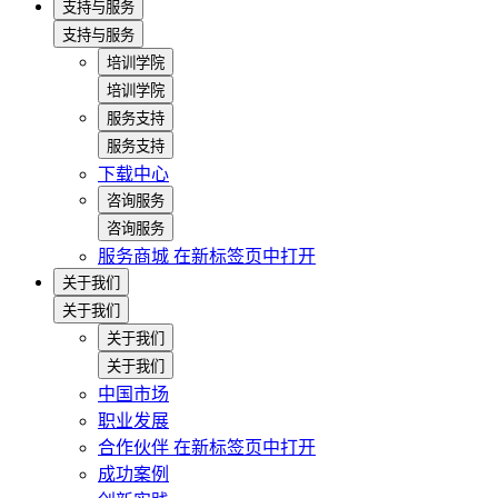
支持与服务
支持与服务
培训学院
培训学院
服务支持
服务支持
下载中心
咨询服务
咨询服务
服务商城
在新标签页中打开
关于我们
关于我们
关于我们
关于我们
中国市场
职业发展
合作伙伴
在新标签页中打开
成功案例