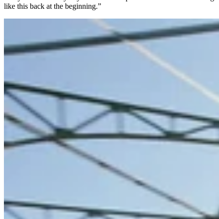
like this back at the beginning.”