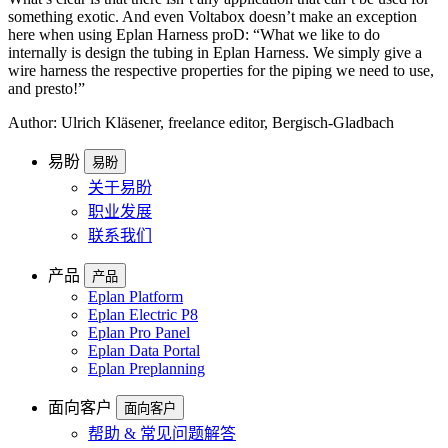
something exotic. And even Voltabox doesn’t make an exception
here when using Eplan Harness proD: “What we like to do
internally is design the tubing in Eplan Harness. We simply give a
wire harness the respective properties for the piping we need to use,
and presto!”
Author: Ulrich Kläsener, freelance editor, Bergisch-Gladbach
易盼
易盼
关于易盼
职业发展
联系我们
产品
产品
Eplan Platform
Eplan Electric P8
Eplan Pro Panel
Eplan Data Portal
Eplan Preplanning
面向客户
面向客户
帮助 & 常见问题解答