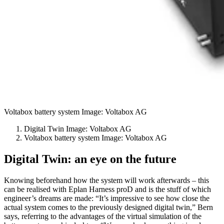
Voltabox battery system Image: Voltabox AG
Digital Twin Image: Voltabox AG
Voltabox battery system Image: Voltabox AG
Digital Twin: an eye on the future
Knowing beforehand how the system will work afterwards – this
can be realised with Eplan Harness proD and is the stuff of which
engineer’s dreams are made: “It’s impressive to see how close the
actual system comes to the previously designed digital twin,” Bern
says, referring to the advantages of the virtual simulation of the