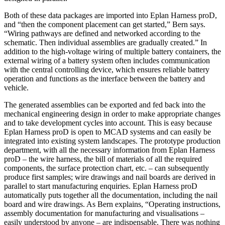
Both of these data packages are imported into Eplan Harness proD,
and “then the component placement can get started,” Bern says.
“Wiring pathways are defined and networked according to the
schematic. Then individual assemblies are gradually created.” In
addition to the high-voltage wiring of multiple battery containers, the
external wiring of a battery system often includes communication
with the central controlling device, which ensures reliable battery
operation and functions as the interface between the battery and
vehicle.
The generated assemblies can be exported and fed back into the
mechanical engineering design in order to make appropriate changes
and to take development cycles into account. This is easy because
Eplan Harness proD is open to MCAD systems and can easily be
integrated into existing system landscapes. The prototype production
department, with all the necessary information from Eplan Harness
proD – the wire harness, the bill of materials of all the required
components, the surface protection chart, etc. – can subsequently
produce first samples; wire drawings and nail boards are derived in
parallel to start manufacturing enquiries. Eplan Harness proD
automa­tically puts together all the documentation, including the nail
board and wire drawings. As Bern explains, “Operating instructions,
assembly documentation for manufacturing and visualisations –
easily understood by anyone – are indispensable. There was nothing