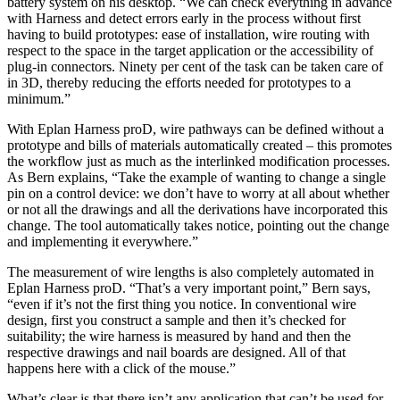
battery system on his desktop. “We can check everything in advance
with Harness and detect errors early in the process without first
having to build prototypes: ease of installation, wire routing with
respect to the space in the target application or the accessibility of
plug-in connectors. Ninety per cent of the task can be taken care of
in 3D, thereby reducing the efforts needed for prototypes to a
minimum.”
With Eplan Harness proD, wire pathways can be defined without a
prototype and bills of materials automatically created – this promotes
the workflow just as much as the interlinked modification processes.
As Bern explains, “Take the example of wanting to change a single
pin on a control device: we don’t have to worry at all about whether
or not all the drawings and all the derivations have incorporated this
change. The tool automatically takes notice, pointing out the change
and implementing it everywhere.”
The measurement of wire lengths is also completely automated in
Eplan Harness proD. “That’s a very important point,” Bern says,
“even if it’s not the first thing you notice. In conventional wire
design, first you construct a sample and then it’s checked for
suitability; the wire harness is measured by hand and then the
respective drawings and nail boards are designed. All of that
happens here with a click of the mouse.”
What’s clear is that there isn’t any application that can’t be used for