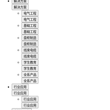
解决方案
解决方案
电气工程
电气工程
基础工程
基础工程
盘柜制造
盘柜制造
线束电缆
线束电缆
学生教育
学生教育
全系产品
全系产品
行业应用
行业应用
行业应用
行业应用