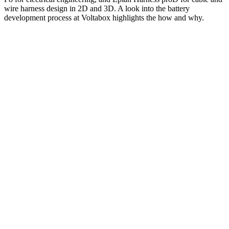
wire harness design in 2D and 3D. A look into the battery
development process at Voltabox highlights the how and why.