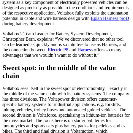
system as a key component of electrically powered vehicles can be
designed as precisely as possible to the conditions and requirements
of the respective application, Voltabox fully exploits the automation
potential in cable and wire harness design with
Eplan Harness proD
during battery development.
Voltabox’s Team Leader for Battery System Development,
Christopher Bern, explains: “We’ve discovered that no other tool
can be learned as quickly and is so intuitive to use as Harness, and
the connection between
Electric P8
and
Harness
offers so many
advantages that we wouldn’t want to do without it.”
Sweet spot: in the middle of the value
chain
Voltabox sees itself in the sweet spot of electromobility – exactly in
the middle of the value chain with its battery systems. The company
has three divisions. The Voltapower division offers customer-
specific battery systems for industrial applications, e.g. forklifts,
mining vehicles, trolley buses and automated guided vehicles. The
second division is Voltaforce, specialising in lithium-ion batteries for
the mass market. The focus here is on starter bat- teries for
motorcycles and sports cars plus battery packs for pedelecs and e-
bikes. The third and final division is Voltamotion, which