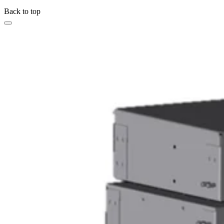
Back to top