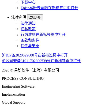
下载中心
Eplan易盼云登陆
在新标签页中打开
法律声明
法律声明
法律通知
隐私政策
行为准则
在新标签页中打开
条款和条件
信任与安全
沪ICP备2020029600号
在新标签页中打开
沪公网安备31011702890539号
在新标签页中打开
2026 © 易盼软件（上海）有限公司
PROCESS CONSULTING
Engineering-Software
Implementation
Global Support