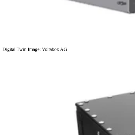
Digital Twin Image: Voltabox AG