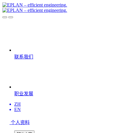
联系我们
职业发展
ZH
EN
个人资料