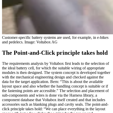
Customer-specific battery systems are used, for example, in e-bikes
and pedelecs. Image: Voltabox AG
The Point-and-Click principle takes hold
The requirements analysis by Voltabox first leads to the selection of
the ideal battery cell, for which the suitable wiring of appropriate
modules is then designed. The system concept is developed together
with the mechanical engineering design and checked against the
data for the target application. Bern: “This is about the available
layout space and also whether the handling concept is suitable or if
the fastening points are accessible.” The selection and placement of
sub-components and wires is done via the Harness library, a
component database that Voltabox itself created and that includes
accessories such as blanking plugs and cavity seals. The point-and-
click principle takes hold: “We can place everything in the layout